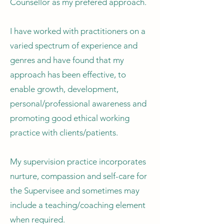
Counsellor as my prefered approach.
I have worked with practitioners on a
varied spectrum of experience and
genres and have found that my
approach has been effective, to
enable growth, development,
personal/professional awareness and
promoting good ethical working
practice with clients/patients.
My supervision practice incorporates
nurture, compassion and self-care for
the Supervisee and sometimes may
include a teaching/coaching element
when required.