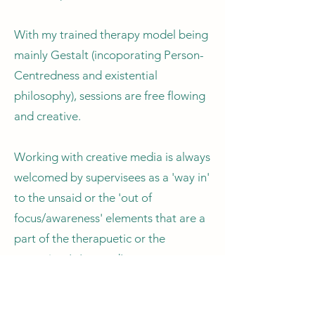
With my trained therapy model being
mainly Gestalt (incoporating Person-
Centredness and existential
philosophy), sessions are free flowing
and creative.
Working with creative media is always
welcomed by supervisees as a 'way in'
to the unsaid or the 'out of
focus/awareness' elements that are a
part of the therapuetic or the
supervisee's 'ground'.
By using tools to explore these