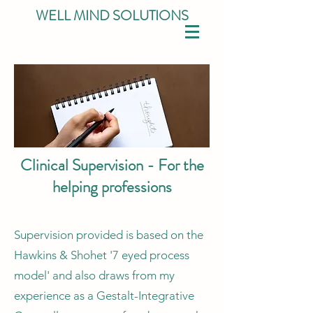
WELL MIND SOLUTIONS
Clinical Supervision - For the
helping professions
Supervision provided is based on the
Hawkins & Shohet '7 eyed process
model' and also draws from my
experience as a Gestalt-Integrative