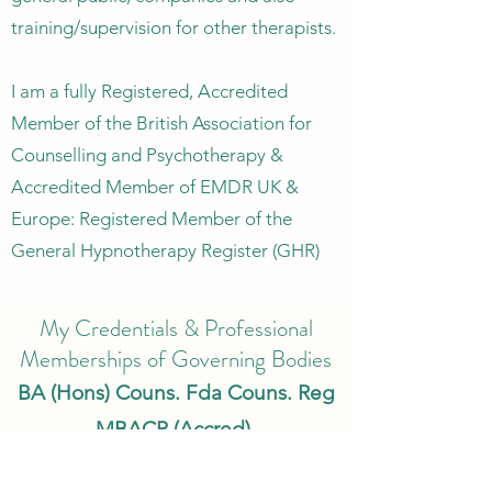
training/supervision for other therapists.
I am a fully Registered, Accredited
Member of the British Association for
Counselling and Psychotherapy &
Accredited Member of EMDR UK &
Europe: Registered Member of the
General Hypnotherapy Register (GHR)
My Credentials & Professional
Memberships of Governing Bodies
BA (Hons) Couns. Fda Couns. Reg
MBACP (Accred).
MEMDR UK & Europe (Accred).