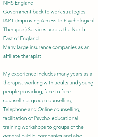
NHS England
Government back to work strategies
IAPT (Improving Access to Psychological
Therapies) Services across the North
East of England
Many large insurance companies as an
affiliate therapist
My experience includes many years as a
therapist working with adults and young
people providing, face to face
counselling, group counselling,
Telephone and Online counselling,
facilitation of Psycho-educational
training workshops to groups of the
general public, companies and also