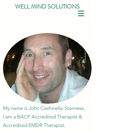
WELL MIND SOLUTIONS
My name is John Cashinella-Stanness,
I am a BACP Accredited Therapist &
Accredited EMDR Therapist.