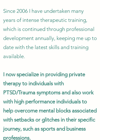
Since 2006 I have undertaken many
years of intense therapeutic training,
which is continued through professional
development annually, keeping me up to
date with the latest skills and training
available.
I now specialize in providing private
therapy to individuals with
PTSD/Trauma symptoms and also work
with high performance individuals to
help overcome mental blocks associated
with setbacks or glitches in their specific
journey, such as sports and business
professions.