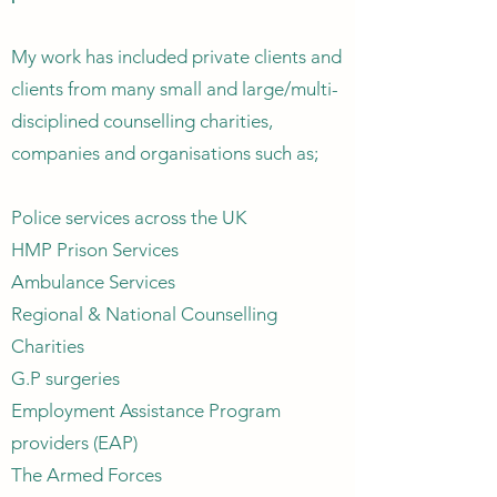
My work has included private clients and
clients from many small and large/multi-
disciplined counselling charities,
companies and organisations such as;
Police services across the UK
HMP Prison Services
Ambulance Services
Regional & National Counselling
Charities
G.P surgeries
Employment Assistance Program
providers (EAP)
The Armed Forces