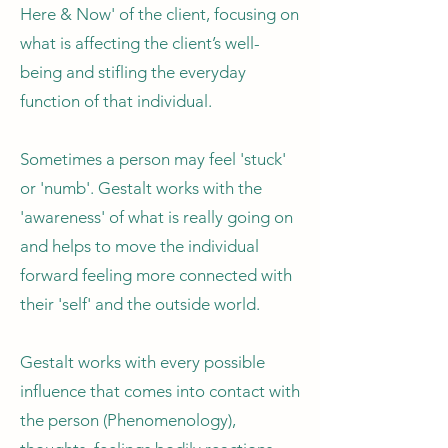
Here & Now' of the client, focusing on
what is affecting the client’s well-
being and stifling the everyday
function of that individual.
Sometimes a person may feel 'stuck'
or 'numb'. Gestalt works with the
'awareness' of what is really going on
and helps to move the individual
forward feeling more connected with
their 'self' and the outside world.
Gestalt works with every possible
influence that comes into contact with
the person (Phenomenology),