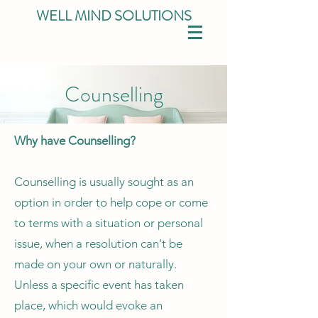
WELL MIND SOLUTIONS
Counselling
Why have Counselling?
Counselling is usually sought as an
option in order to help cope or come
to terms with a situation or personal
issue, when a resolution can't be
made on your own or naturally.
Unless a specific event has taken
place, which would evoke an