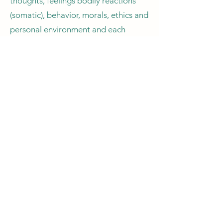
thoughts, feelings bodily reactions
(somatic), behavior, morals, ethics and
personal environment and each
session can be completely different
to the next, dynamic, focused and
individual to each client. This form of
therapy is free-flowing, organic and
unique to each person.
Many people seeking counselling find
Gestalt therapy gets to the core of
the problem quickly and deals with
their issues very effectively.
Sessions can include;
Talking, Mindfulness, guided