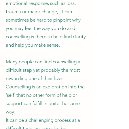
emotional response, such as loss,
trauma or major change, it can
sometimes be hard to pinpoint why
you may feel the way you do and
counselling is there to help find clarity
and help you make sense.
Many people can find counselling a
difficult step yet probably the most
rewarding one of their lives.
Counselling is an exploration into the
'self' that no other form of help or
support can fulfill in quite the same
way.
It can be a challenging process at a
difficult time, yet can also be