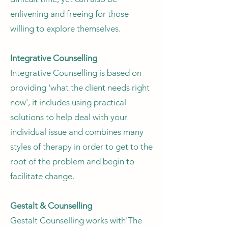
enlivening and freeing for those
willing to explore themselves.
Integrative Counselling
Integrative Counselling is based on
providing 'what the client needs right
now', it includes using practical
solutions to help deal with your
individual issue and combines many
styles of therapy in order to get to the
root of the problem and begin to
facilitate change.
Gestalt & Counselling
Gestalt Counselling works with'The